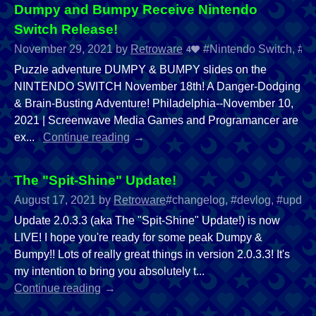
Dumpy and Bumpy Receive Nintendo
Switch Release!
November 29, 2021
by
Retroware
#Nintendo Switch, #Sw
4
Puzzle adventure DUMPY & BUMPY slides on the
NINTENDO SWITCH November 18th! A Danger-Dodging
& Brain-Busting Adventure! Philadelphia--November 10,
2021 | Screenwave Media Games and Programancer are
ex...
Continue reading
The "Spit-Shine" Update!
August 17, 2021
by
Retroware
#changelog, #devlog, #updat
Update 2.0.3.3 (aka The "Spit-Shine" Update!) is now
LIVE! I hope you're ready for some peak Dumpy &
Bumpy!! Lots of really great things in version 2.0.3.3! It's
my intention to bring you absolutely t...
Continue reading