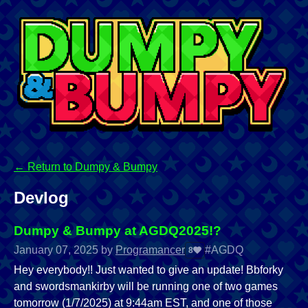
←
Return to Dumpy & Bumpy
Devlog
Dumpy & Bumpy at AGDQ2025!?
January 07, 2025
by
Programancer
#AGDQ
8
Hey everybody!! Just wanted to give an update! Bbforky
and swordsmankirby will be running one of two games
tomorrow (1/7/2025) at 9:44am EST, and one of those