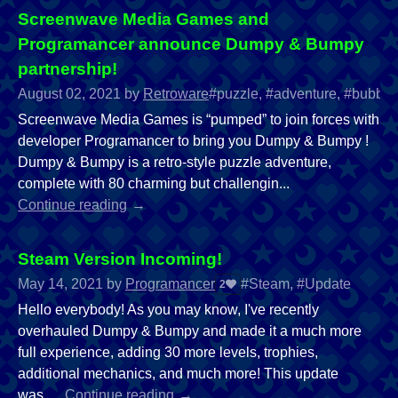
Screenwave Media Games and
Programancer announce Dumpy & Bumpy
partnership!
August 02, 2021
by
Retroware
#puzzle, #adventure, #bubble 
Screenwave Media Games is “pumped” to join forces with
developer Programancer to bring you Dumpy & Bumpy !
Dumpy & Bumpy is a retro-style puzzle adventure,
complete with 80 charming but challengin...
Continue reading
Steam Version Incoming!
May 14, 2021
by
Programancer
#Steam, #Update
2
Hello everybody! As you may know, I've recently
overhauled Dumpy & Bumpy and made it a much more
full experience, adding 30 more levels, trophies,
additional mechanics, and much more! This update
was...
Continue reading