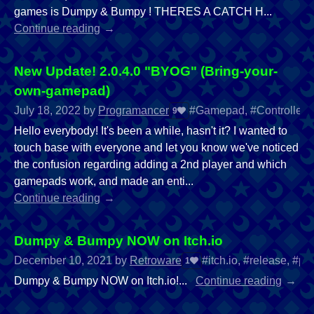
games is Dumpy & Bumpy ! THERES A CATCH H...
Continue reading
New Update! 2.0.4.0 "BYOG" (Bring-your-
own-gamepad)
July 18, 2022
by
Programancer
#Gamepad, #Controller, #
9
Hello everybody! It's been a while, hasn't it? I wanted to
touch base with everyone and let you know we've noticed
the confusion regarding adding a 2nd player and which
gamepads work, and made an enti...
Continue reading
Dumpy & Bumpy NOW on Itch.io
December 10, 2021
by
Retroware
#itch.io, #release, #p
1
Dumpy & Bumpy NOW on Itch.io!...
Continue reading