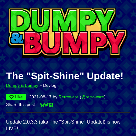
The "Spit-Shine" Update!
Dumpy & Bumpy
»
Devlog
Like
2021-08-17
by
Retroware
(
@retroware
)
Share this post:
Share on Bluesky
Share on Twitter
Share on Facebook
Update 2.0.3.3 (aka The "Spit-Shine" Update!) is now
LIVE!