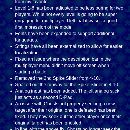
from my favorite.
Level 1-8 has been adjusted to be less boring for two
players. While not every level is going to be super
engaging for multiplayer, I felt that it wasn't a good
first impression of the mode.
Fonts have been expanded to support additional
languages.
Strings have all been externalized to allow for easier
localization.
Fixed an issue where the description bar in the
multiplayer menu didn't move off-screen when
starting a battle.
Removed the 2nd Spike Slider from 4-10.
Spaced out the runway for the Spike Slider in 4-10.
Analog input has been added. The left analog stick
just acts as a second D-Pad.
An issue with Ghosts not properly seeking a new
target after their original one is defeated has been
fixed. They now seek out the other player once their
original target has been ghosted.
In line with the above fix, Ghosts no longer seek the