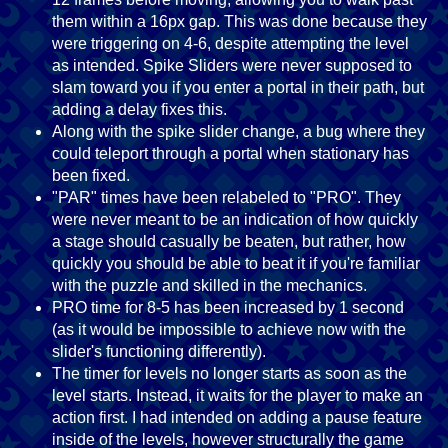
them within a 16px gap. This was done because they
were triggering on 4-6, despite attempting the level
as intended. Spike Sliders were never supposed to
slam toward you if you enter a portal in their path, but
adding a delay fixes this.
Along with the spike slider change, a bug where they
could teleport through a portal when stationary has
been fixed.
"PAR" times have been relabeled to "PRO". They
were never meant to be an indication of how quickly
a stage should casually be beaten, but rather, how
quickly you should be able to beat it if you're familiar
with the puzzle and skilled in the mechanics.
PRO time for 8-5 has been increased by 1 second
(as it would be impossible to achieve now with the
slider's functioning differently).
The timer for levels no longer starts as soon as the
level starts. Instead, it waits for the player to make an
action first. I had intended on adding a pause feature
inside of the levels, however structurally the game