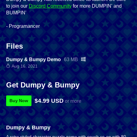
to join our
Discord Community
for more DUMPIN' and
BUMPIN'
- Programancer
Files
Dumpy & Bumpy Demo
63 MB
Aug 16, 2021
Get Dumpy & Bumpy
$4.99 USD
Buy Now
or more
Dumpy & Bumpy
A retro styled character puzzle game with couch co-op with 80