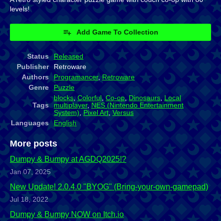
levels!
Add Game To Collection
Status
Released
Publisher
Retroware
Authors
Programancer
,
Retroware
Genre
Puzzle
blocks
,
Colorful
,
Co-op
,
Dinosaurs
,
Local
Tags
multiplayer
,
NES (Nintendo Entertainment
System)
,
Pixel Art
,
Versus
Languages
English
More posts
Dumpy & Bumpy at AGDQ2025!?
Jan 07, 2025
New Update! 2.0.4.0 "BYOG" (Bring-your-own-gamepad)
Jul 18, 2022
Dumpy & Bumpy NOW on Itch.io