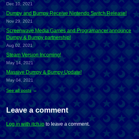
Dec 10, 2021
Dumpy and Bumpy Receive Nintendo Switch Release!
Nov 29, 2021
Screenwave Media Games and Programancer announce
Dumpy & Bumpy partnership!
Aug 02, 2021
Steam Version Incoming!
May 14, 2021
Massive Dumpy & Bumpy Update!
May 04, 2021
See all posts
Leave a comment
Log in with itch.io
to leave a comment.