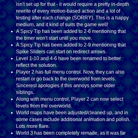
isn't set up for that - it would require a pretty in-depth
rewrite of every motion-based action and a lot of
testing after each change (SORRY). This is a happy
medium, and it kind of suits the game well!
A Spicy Tip has been added to 2-6 mentioning that
the timer won't start until you move.
A Spicy Tip has been added to 2-9 mentioning that
Spike Sliders can start on redirect arrows.
Level 1-10 and 4-6 have been renamed to better
reflect the solution.
Player 2 has full menu control. Now, they can also
restart or go back to the overworld from levels.
Sincerest apologies if this annoys some older
siblings.
Along with menu control, Player 2 can now select
levels from the overworld.
World maps have been adjusted/cleaned up, and in
some cases include additional animation and polish.
Lots more flare.
World 3 has been completely remade, as it was far