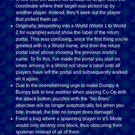
coordinate where their target was picked up by
another player. Instead, they'll seek out the player
that picked them up.
Originally, teleporting into a World (World 1 to World
2 for example) would show the label of the return
portal. This was confusing, since the first thing you're
greeted with is a World name, and then the return
portal label above showing the previous world's
name. To fix this, I've made the portal you start on
when arriving in a World not show a label until all
players have left the portal and subsequently walked
on it again.
Due to the overwhelming urge to make Dumpy &
Bumpy talk to one another when playing Co-Op with
the attack button, puzzles with the "No Bites"
objective will no longer automatically fail when you
bite. Instead, the bite no longer does damage!
Fixed a bug where a spawning player in VS Mode
would only destroy one block, thus obscuring their
spawner instead of all of them.