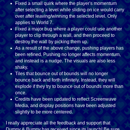
Fixed a small quirk where the player's momentum
after selecting a level while sliding on ice would carry
over after leaving/winning the selected level. Only
applies to World 7.
Fixed a major bug where a player could use another
player to clip through a wall, and then proceed to
destroy the wall by picking them up.
As a result of the above change, pushing players has
been refined. Pushing no longer affects momentum,
and instead is a nudge. The visuals are also less
shaky.
Tiles that bounce out of bounds will no longer
bounce back and forth infinitely. Instead, they will
explode if they try to bounce out of bounds more than
once.
Credits have been updated to reflect Screenwave
Media, and display positions have been adjusted
slightly to be more centered.
I really appreciate all the feedback and support that
Dumpy & Bumpy has received since its launch! Be sure