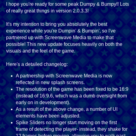
I hope you're ready for some peak Dumpy & Bumpy!! Lots
of really great things in version 2.0.3.3!
It's my intention to bring you absolutely the best
experience while you're Dumpin' & Bumpin', so I've
partnered up with Screenwave Media to make that
possible! This new update focuses heavily on both the
visuals and the feel of the game.
Here's a detailed changelog:
A partnership with Screenwave Media is now
reflected in new splash screens.
The resolution of the game has been fixed to be 16:9
(instead of 16:9.6, which was a dumb oversight from
early on in development).
As a result of the above change, a number of UI
elements have been adjusted.
Spike Sliders no longer start moving on the first
frame of detecting the player- instead, they shake for
12 frames before moving, allowing you to walk past