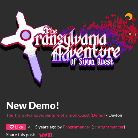
New Demo!
The Transylvania Adventure of Simon Quest (Demo)
»
Devlog
Like
5 years ago
by
Programancer
(
@programancer
)
3
Share this post:
Share on Bluesky
Share on Twitter
Share on Facebook