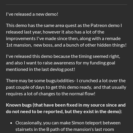
I've released a new demo!
This demo has the same area quest as the Patreon demo I
released last year, however it also has a lot of the
improvements I've made since then, along with a remade
1st mansion, new boss, and a bunch of other hidden things!
I've released this demo because the timing seemed right,
and also I want to raise awareness for my funding goal
mentioned in the last devlog post!
There may be some bugs/oddities- I crunched a lot over the
past couple of days to get this demo ready, and that usually
requires a lot of changes to the normal flow!
Known bugs (that have been fixed in my source since and
do not need to be reported, but they exist in the demo):
Occasionally, you can make Simon teleport between
stairsets in the B path of the mansion's last room