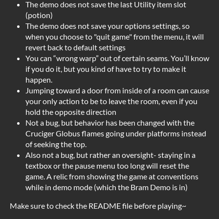
The demo does not save the last Utility item slot
(potion)
The demo does not save your options settings, so
when you choose to "quit game" from the menu, it will
revert back to default settings
You can “wrong warp” out of certain seams. You’ll know
if you do it, but you kind of have to try to make it
happen.
Jumping toward a door from inside of a room can cause
your only action to be to leave the room, even if you
hold the opposite direction
Not a bug, but behavior has been changed with the
Cruciger Globus flames going under platforms instead
of seeking the top.
Also not a bug, but rather an oversight- staying in a
textbox or the pause menu too long will reset the
game. A relic from showing the game at conventions
while in demo mode (which the Bram Demo is in)
Make sure to check the README file before playing~