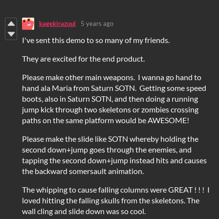
kagekirazuul
5 years ago
I've sent this demo to so many of my friends.
They are excited for the end product.
Please make other main weapons. I wanna go hand to
hand ala Maria from Saturn SOTN. Getting some speed
boots, also in Saturn SOTN, and then doing a running
jump kick through two skeletons or zombies crossing
paths on the same platform would be AWESOME!
Please make the slide like SOTN whereby holding the
second down+jump goes through the enemies, and
tapping the second down+jump instead hits and causes
the backward somersault animation.
The whipping to cause falling columns were GREAT ! ! ! I
loved hitting the falling skulls from the skeletons. The
wall cling and slide down was so cool.