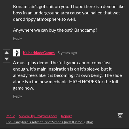
Konami ain't got shit on you. I hope there is a demon like
boss in an underground area cause you nailed that wet
dark drippy atmosphere so well.
Anywhere we can buy the ost? Bandcamp?
Reply
KaiserbladeGames
5 years ago
A must play demo. The full game cannot come fast
enough. It's main inspiration is on it's sleeve, but it
already feels like it is becoming it's own being. The slide
alone is a fun new mechanic. HIGH HOPES for the full
game now.
Reply
itch.io
·
View all by Programancer
·
Report
The Transylvania Adventure of Simon Quest (Demo)
›
Blog