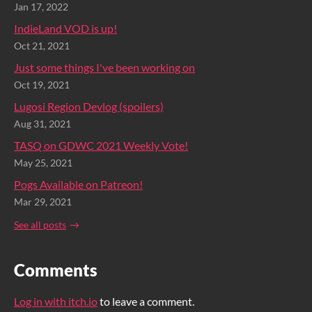
Jan 17, 2022
IndieLand VOD is up!
Oct 21, 2021
Just some things I've been working on
Oct 19, 2021
Lugosi Region Devlog (spoilers)
Aug 31, 2021
TASQ on GDWC 2021 Weekly Vote!
May 25, 2021
Pogs Available on Patreon!
Mar 29, 2021
See all posts
Comments
Log in with itch.io
to leave a comment.