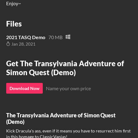
Enjoy~
Files
2021 TASQ Demo
70 MB
Jan 28, 2021
Get The Transylvania Adventure of
Simon Quest (Demo)
Name your own price
Download Now
The Transylvania Adventure of Simon Quest
(Demo)
Kick Dracula's ass, even if it means you have to resurrect him first
in this homage to ClassicVanias!