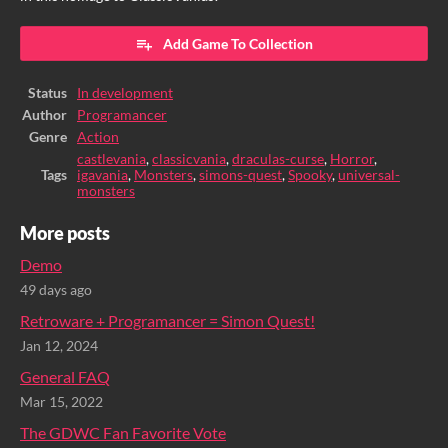
Add Game To Collection
Status
In development
Author
Programancer
Genre
Action
castlevania
,
classicvania
,
draculas-curse
,
Horror
,
Tags
igavania
,
Monsters
,
simons-quest
,
Spooky
,
universal-
monsters
More posts
Demo
49 days ago
Retroware + Programancer = Simon Quest!
Jan 12, 2024
General FAQ
Mar 15, 2022
The GDWC Fan Favorite Vote