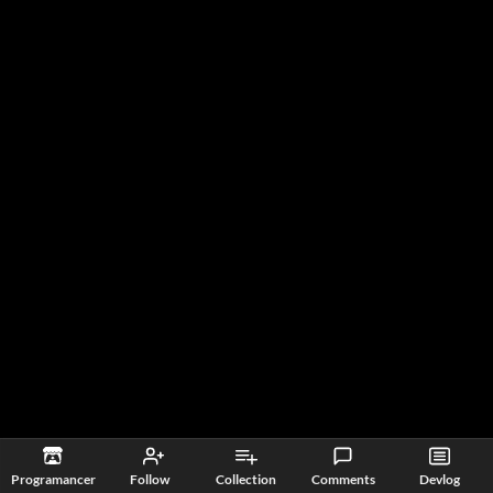
Programancer
Follow
Collection
Comments
Devlog