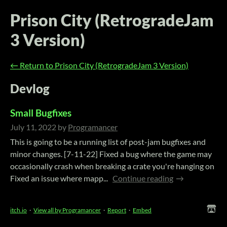
Prison City (RetrogradeJam
3 Version)
←
Return to Prison City (RetrogradeJam 3 Version)
Devlog
Small Bugfixes
July 11, 2022
by
Programancer
This is going to be a running list of post-jam bugfixes and
minor changes. [7-11-22] Fixed a bug where the game may
occasionally crash when breaking a crate you're hanging on
Fixed an issue where mapp...
Continue reading
itch.io
·
View all by Programancer
·
Report
·
Embed