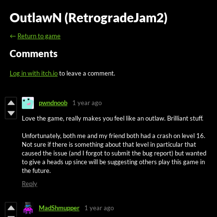
OutlawN (RetrogradeJam2)
←
Return to game
Comments
Log in with itch.io
to leave a comment.
pwndnoob
1 year ago
Love the game, really makes you feel like an outlaw. Brilliant stuff.
Unfortunately, both me and my friend both had a crash on level 16.
Not sure if there is something about that level in particular that
caused the issue (and I forgot to submit the bug report) but wanted
to give a heads up since will be suggesting others play this game in
the future.
Reply
MadShmupper
1 year ago