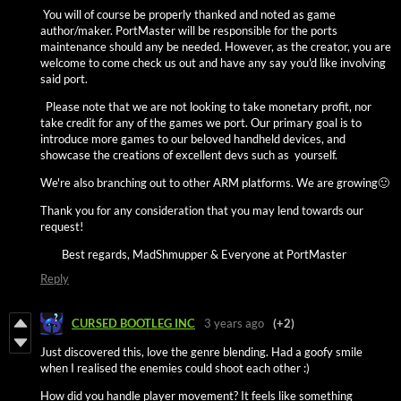
You will of course be properly thanked and noted as game
author/maker. PortMaster will be responsible for the ports
maintenance should any be needed. However, as the creator, you are
welcome to come check us out and have any say you'd like involving
said port.
Please note that we are not looking to take monetary profit, nor
take credit for any of the games we port. Our primary goal is to
introduce more games to our beloved handheld devices, and
showcase the creations of excellent devs such as yourself.
We're also branching out to other ARM platforms. We are growing🙂
Thank you for any consideration that you may lend towards our
request!
Best regards, MadShmupper & Everyone at PortMaster
Reply
CURSED BOOTLEG INC
3 years ago
(+2)
Just discovered this, love the genre blending. Had a goofy smile
when I realised the enemies could shoot each other :)
How did you handle player movement? It feels like something