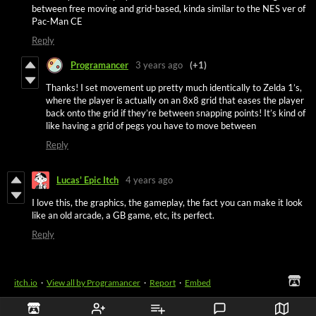
between free moving and grid-based, kinda similar to the NES ver of
Pac-Man CE
Reply
Programancer
3 years ago
(+1)
Thanks! I set movement up pretty much identically to Zelda 1’s,
where the player is actually on an 8x8 grid that eases the player
back onto the grid if they’re between snapping points! It’s kind of
like having a grid of pegs you have to move between
Reply
Lucas' Epic Itch
4 years ago
I love this, the graphics, the gameplay, the fact you can make it look
like an old arcade, a GB game, etc, its perfect.
Reply
itch.io
·
View all by Programancer
·
Report
·
Embed