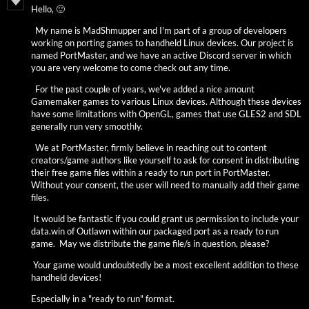
Hello, 🙂
My name is MadShmupper and I'm part of a group of developers
working on porting games to handheld Linux devices. Our project is
named PortMaster, and we have an active Discord server in which
you are very welcome to come check out any time.
For the past couple of years, we've added a nice amount
Gamemaker games to various Linux devices. Although these devices
have some limitations with OpenGL, games that use GLES2 and SDL
generally run very smoothly.
We at PortMaster, firmly believe in reaching out to content
creators/game authors like yourself to ask for consent in distributing
their free game files within a ready to run port in PortMaster.
Without your consent, the user will need to manually add their game
files.
It would be fantastic if you could grant us permission to include your
data.win of Outlawn within our packaged port as a ready to run
game. May we distribute the game file/s in question, please?
Your game would undoubtedly be a most excellent addition to these
handheld devices!
Especially in a "ready to run" format.