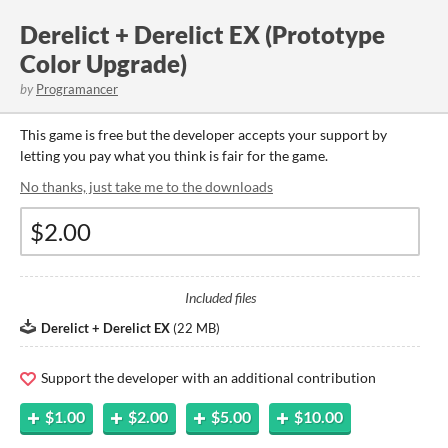
Derelict + Derelict EX (Prototype
Color Upgrade)
by
Programancer
This game is free but the developer accepts your support by
letting you pay what you think is fair for the game.
No thanks, just take me to the downloads
Included files
Derelict + Derelict EX
(
22 MB
)
Support the developer with an additional contribution
$1.00
$2.00
$5.00
$10.00