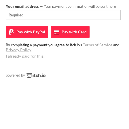
Your email address
— Your payment confirmation will be sent here
Pay with
PayPal
Pay with
Card
Terms of Service
By completing a payment you agree to itch.io's
and
Privacy Policy
.
I already paid for this…
powered by