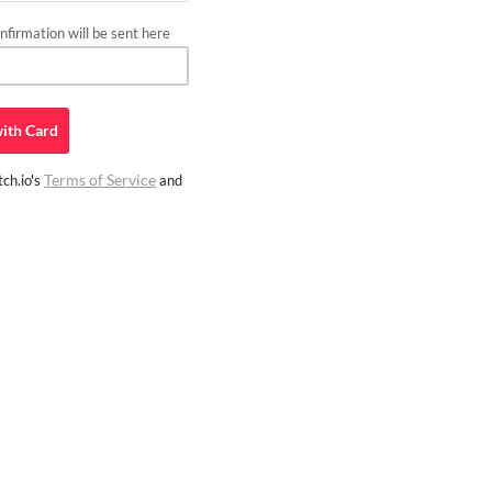
firmation will be sent here
ith
Card
Terms of Service
ch.io's
and