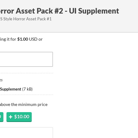
rror Asset Pack #2 - UI Supplement
ES Style Horror Asset Pack #1
ng it for
$1.00
USD or
es
 Supplement
(
7 kB
)
 above the minimum price
0
$10.00