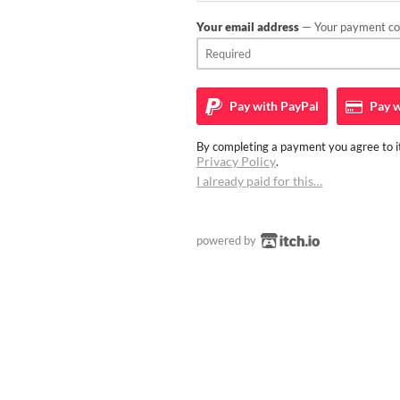
Your email address
— Your payment con
Pay with
PayPal
Pay w
By completing a payment you agree to it
Privacy Policy
.
I already paid for this…
powered by