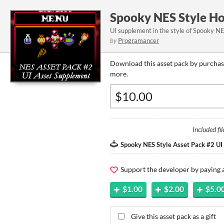
Spooky NES Style Ho
UI supplement in the style of Spooky N
by
Programancer
Download this asset pack by purchasi
more.
Included fil
Spooky NES Style Asset Pack #2 UI
Support the developer by paying
$1.00
$2.00
$5.0
Give this asset pack as a gift