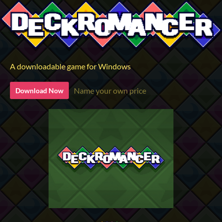
A downloadable game for Windows
Name your own price
Download Now