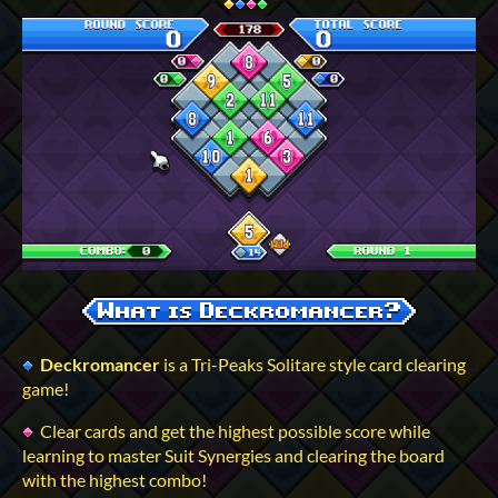
Deckromancer
is a Tri-Peaks Solitare style card clearing
game!
Clear cards and get the highest possible score while
learning to master Suit Synergies and clearing the board
with the highest combo!