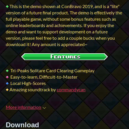
This is the demo shown at ConBravo 2019, and is a "lite"
version of a future final product. The demo is effectively the
full playable game, without some bonus features such as
online leaderboards and achievements. If you enjoy the
demo and want to support development on a future
version, please feel free to add a couple bucks when you
download it! Any amount is appreciated~
Tri-Peaks Solitare Card Clearing Gameplay
Easy-to-learn, Difficult-to-Master
Local High-Scores
Amazing soundtrack by
commandycan
More information
Download