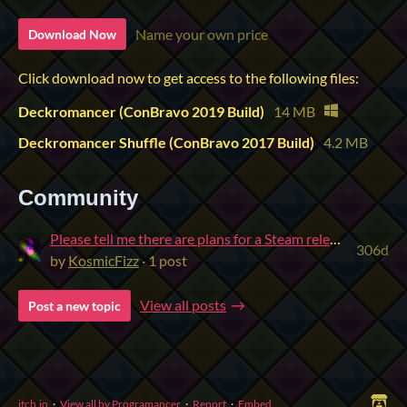
Name your own price
Download Now
Click download now to get access to the following files:
Deckromancer (ConBravo 2019 Build)
14 MB
Deckromancer Shuffle (ConBravo 2017 Build)
4.2 MB
Community
Please tell me there are plans for a Steam release!
306d
by
KosmicFizz
· 1 post
View all posts
Post a new topic
itch.io
·
View all by Programancer
·
Report
·
Embed